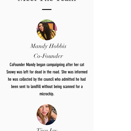
Mandy Hobbis
Co-Founder
CoFounder Mandy began campaigning after her cat
Snowy was left for dead in the road. She was informed
he was collected by the council who admitted he had
been sent to landfill without being scanned for a
microchip.
Tiya Ivy