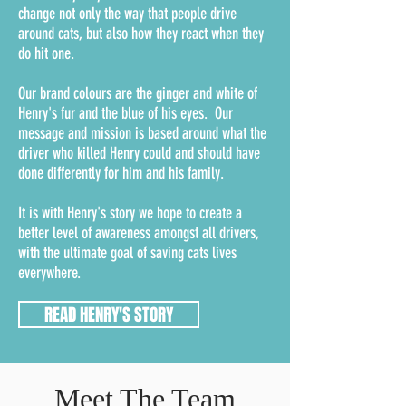
change not only the way that people drive
around cats, but also how they react when they
do hit one.
Our brand colours are the ginger and white of
Henry's fur and the blue of his eyes. Our
message and mission is based around what the
driver who killed Henry could and should have
done differently for him and his family.
It is with Henry's story we hope to create a
better level of awareness amongst all drivers,
with the ultimate goal of saving cats lives
everywhere.
READ HENRY'S STORY
Meet The Team