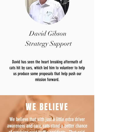
David Gibson
Strategy Support
David has seen the heart breaking aftermath of
cats hit by cars, which led him to volunteer to help
us produce some proposals that help push our
mission forward.
WE BELIEVE
We believe that with just a little extra driver
awareness and care, cats stand a better chance