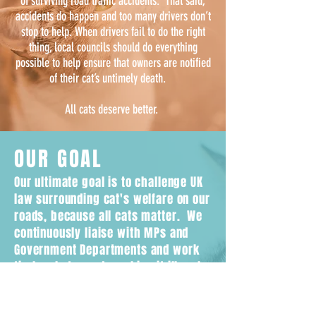
of surviving road traffic accidents. That said,
accidents do happen and too many drivers don’t
stop to help. When drivers fail to do the right
thing, local councils should do everything
possible to help ensure that owners are notified
of their cat’s untimely death.
All cats deserve better.
OUR GOAL
Our ultimate goal is to challenge UK
law surrounding cat's welfare on our
roads, because all cats matter. We
continuously liaise with MPs and
Government Departments and work
tirelessly towards making it illegal
for drivers to leave the scene
without reporting if they hit a cat.