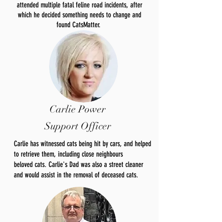
attended multiple fatal feline road incidents, after
which he decided something needs to change and
found CatsMatter.
Carlie Power
Support Officer
Carlie has witnessed cats being hit by cars, and helped
to retrieve them, including close neighbours
beloved
cats. Carlie's Dad was also a street cleaner
and would
assist
in the removal of deceased cats.