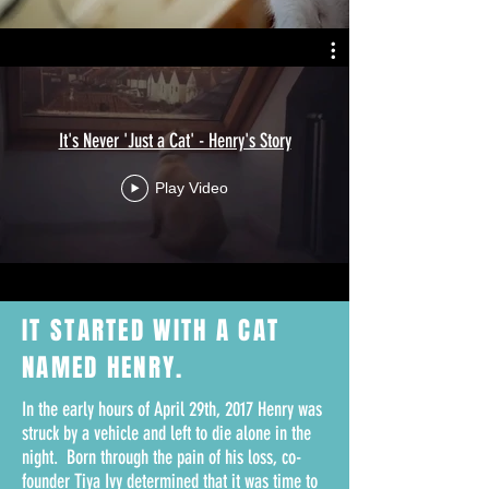
It's Never 'Just a Cat' - Henry's Story
Play Video
IT STARTED WITH A
CAT
NAMED HENRY.
In the early hours of April 29th, 2017 Henry was
struck by a vehicle and left to die alone in the
night. Born through the pain of his loss, co-
founder Tiya Ivy determined that it was time to