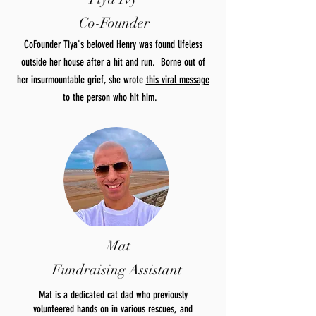
Co-Founder
CoFounder Tiya's beloved Henry was found lifeless
outside her house after a hit and run. Borne out of
her insurmountable grief, she wrote
this viral message
to the person who hit him.
Mat
Fundraising Assistant
Mat is a dedicated cat dad who previously
volunteered hands on in various rescues, and