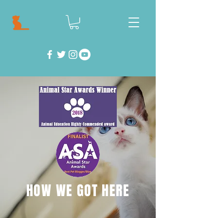
HOW WE GOT HERE