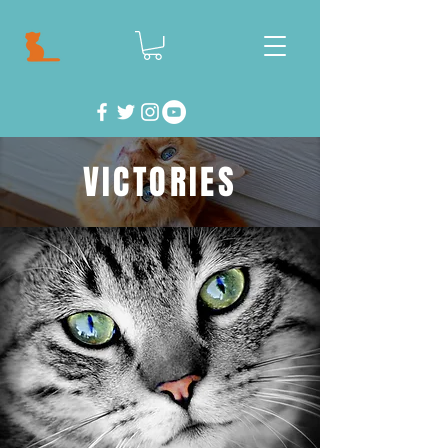
VICTORIES