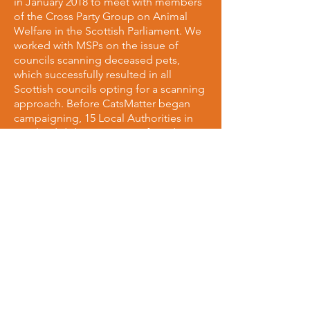
in January 2018 to meet with members
of the Cross Party Group on Animal
Welfare in the Scottish Parliament. We
worked with MSPs on the issue of
councils scanning deceased pets,
which successfully resulted in all
Scottish councils opting for a scanning
approach. Before CatsMatter began
campaigning, 15 Local Authorities in
Scotland did not scan cats found, or
notify owners. We have brought that
number down to 0 making Scotland
the 2nd all-scanning country in the UK!
We're also working with MSPs to make
Scotland's roads safer for all animals,
and on ways to implement a
requirement drivers must stop if they
collide with a cat.
Given animal welfare is a devolved
issue in Scotland, we petitioned the
Scottish government to implement
their own reportable RTA legislation, as