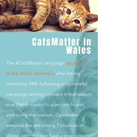
CatsMatter in
Wales
The #CatsMatter campaign
appeared
at the Welsh Assembl
y
after being
invited by AMs following a successful
campaign aiming to make it mandatory
that Welsh council’s scan cats found
and notify the owners. CatsMatter
ensured the remaining 7 councils in
Wales, who did not have a scanning