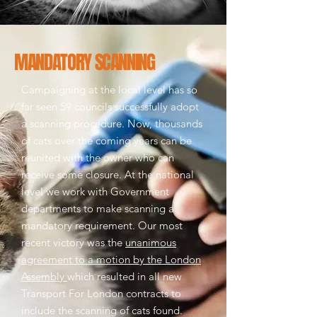
MANDATORY SCANNING
Campaigning at the local level has so
far seen 59 councils successfully adopt
a scanning procedure. Now, thousands
of cats over the coming years can be
reunited with the owner who can
receive some closure.
At the national
level we work with Government
departments to make scanning a
mandatory requirement. Our most
recent victory was the
unanimous
agreement to a motion by the London
Assembly
which resulted in all new
Transport For London contracts to
include the scanning of cats found.