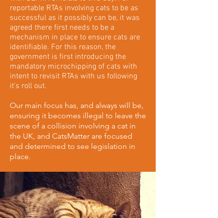
reportable RTAs involving cats to be as
successful as it possibly can be, it was
agreed there first needs to be a
mechanism in place to ensure cats are
identifiable. For this reason, the
government is first introducing the
mandatory microchipping of cats with
intent to revisit RTAs with us following
it's roll out.
Our main focus has, and always will be,
ensuring it becomes illegal to leave the
scene of a collision involving a cat in
the UK, and CatsMatter are focused
and determined to see legislation in
place.