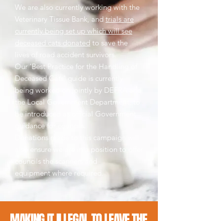
We are also currently working with the
Veterinary Tissue Bank, and
trials are
currently being set up which will see
deceased cats donated
to save the
lives of road accident survivors.
Our 'Best Practice for the Handling of
Deceased Cats' guide is currently
being worked on jointly by DEFRA and
the Local Government Department, to
be introduced as official Government
guidance for councils.
Donations made to this campaign will
also ensure we are in a position to offer
councils the scanners and
equipment where required.
MAKING IT ILLEGAL TO LEAVE THE