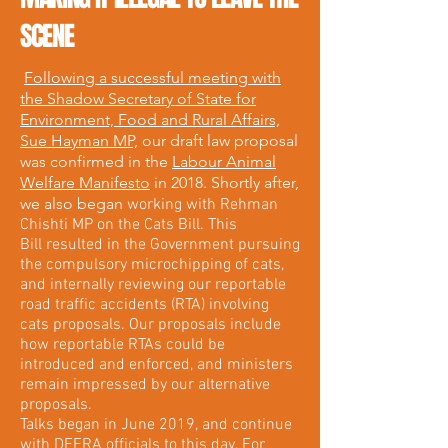
SCENE
Following a successful meeting with
the Shadow Secretary of State for
Environment, Food and Rural Affairs,
Sue Hayman MP,
our draft law proposal
was confirmed in the
Labour Animal
Welfare Manifesto
in 2018. Shortly after,
we also began
working with Rehman
Chishti MP on the Cats Bill. This
Bill resulted in the Government pursuing
the compulsory microchipping of cats,
and internally reviewing our reportable
road traffic accidents (RTA) involving
cats proposals. Our proposals include
how reportable RTAs could be
introduced and enforced, and ministers
remain impressed by our alternative
proposals.
Talks began in June 2019, and continue
with DEFRA officials to this day. For