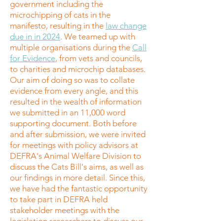
government including the
microchipping of cats in the
manifesto, resulting in the
law change
due in in 2024
. We teamed up with
multiple organisations during the
Call
for Evidence
, from vets and councils,
to charities and microchip databases.
Our aim of doing so was to collate
evidence from every angle, and this
resulted in the wealth of information
we submitted in an 11,000 word
supporting document. Both before
and after submission, we were invited
for meetings with policy advisors at
DEFRA's Animal Welfare Division to
discuss the Cats Bill's aims, as well as
our findings in more detail. Since this,
we have had the fantastic opportunity
to take part in DEFRA held
stakeholder meetings with the