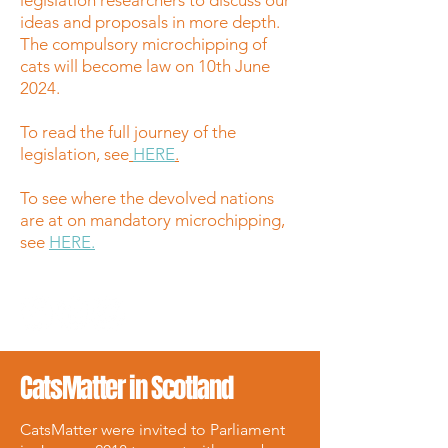
legislation researchers to discuss our
ideas and proposals in more depth.
The compulsory microchipping of
cats will become law on 10th June
2024.
To read the full journey of the
legislation, see
HERE
.
To see where the devolved nations
are at on mandatory microchipping,
see
HERE.
CatsMatter in Scotland
CatsMatter were invited to Parliament