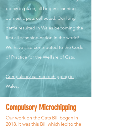
policy in place, all began scanning
domestic pets collected. Our long
battle resulted in Wales becoming the
first all-scanning nation in the world!
We have also contributed to the Code
of Practice for the Welfare of Cats.
Compulsory cat microchipping in
Wales.
Compulsory Microchipping
Our work on the Cats Bill began in
2018. It was this Bill which led to the