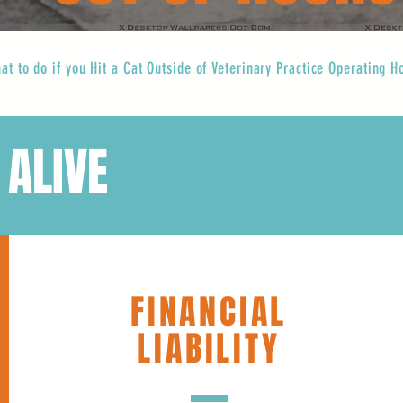
at to do if you Hit a Cat Outside of Veterinary Practice Operating H
 ALIVE
FINANCIAL
LIABILITY