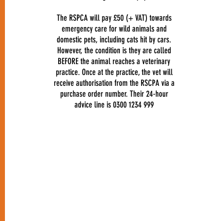
The RSPCA will pay £50 (+ VAT) towards
emergency care for wild animals and
domestic pets, including cats hit by cars.
However, the condition is they are called
BEFORE the animal reaches a veterinary
practice. Once at the practice, the vet will
receive authorisation from the RSCPA via a
purchase order number. Their 24-hour
advice line is 0300 1234 999