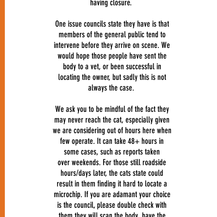
having closure.
One issue councils state they have is that
members of the general public tend to
intervene before they arrive on scene. We
would hope those people have sent the
body to a vet, or been successful in
locating the owner, but sadly this is not
always the case.
We ask you to be mindful of the fact they
may never reach the cat, especially given
we are considering out of hours here when
few operate. It can take 48+ hours in
some cases, such as reports taken
over weekends. For those still roadside
hours/days later, the cats state could
result in them finding it hard to locate a
microchip. If you are adamant your choice
is the council, please double check with
them they will scan the body, have the