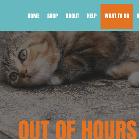
HOME
SHOP
ABOUT
HELP
WHAT TO DO
OUT OF HOURS