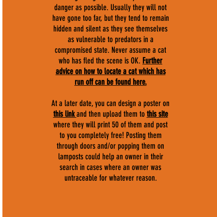
danger as possible. Usually they will not
have gone too far, but they tend to remain
hidden and silent as they see themselves
as vulnerable to predators in a
compromised state. Never assume a cat
who has fled the scene is OK.
F
urther
advice on how to locate a cat which has
run off can be found here.
At a later date, you can design a poster on
this link
and then upload them to
this site
where they will print 50 of them and post
to you completely free! Posting them
through doors and/or popping them on
lamposts could help an owner in their
search in cases where an owner was
untraceable for whatever reason.