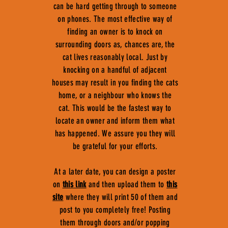
can be hard getting through to someone
on phones. The most effective way of
finding an owner is to knock on
surrounding doors as, chances are, the
cat lives reasonably local. Just by
knocking on a handful of adjacent
houses may result in you finding the cats
home, or a neighbour who knows the
cat. This would be the fastest way to
locate an owner and inform them what
has happened. We assure you they will
be grateful for your efforts.
At a later date, you can design a poster
on
this link
and then upload them to
this
site
where they will print 50 of them and
post to you completely free! Posting
them through doors and/or popping