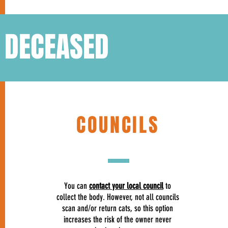
S DECEASED
COUNCILS
You can
contact your local council
to
collect the body. However, not all councils
scan and/or return cats, so this option
increases the risk of the owner never