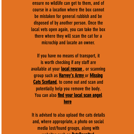
ensure no wildlife can get to them, and of
course in a location where the box cannot
be mistaken for general rubbish and be
disposed of by another person. Once the
local vets open again, you can take the box
there where they will scan the cat for a
microchip and locate an owner.
If you have no means of transport, it
is worth checking if any staff are
available at your
local rescue
, or scanning
group such as
Harvey's Army
or
Missing
Cats Scotland
, to come out and scan and
potentially help you remove the body.
You can also
find your local scan angel
here
It is advised to also upload the cats details
and, where appropriate, a photo on social
media lost/found groups, along with