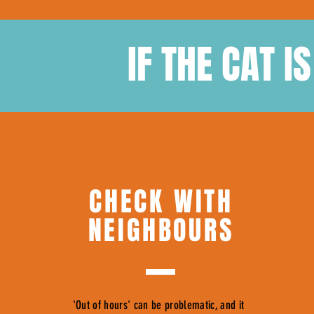
IF THE CAT I
CHECK WITH
NEIGHBOURS
'Out of hours' can be problematic, and it