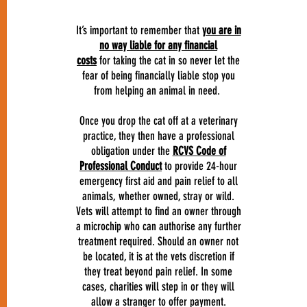
It’s important to remember that
you are in
no way liable for any financial
costs
for taking the cat in so never let the
fear of being financially liable stop you
from helping an animal in need.
Once you drop the cat off at a veterinary
practice, they then have a professional
obligation under the
RCVS Code of
Professional Conduct
to provide 24-hour
emergency first aid and pain relief to all
animals, whether owned, stray or wild.
Vets will attempt to find an owner through
a microchip who can authorise any further
treatment required. Should an owner not
be located, it is at the vets discretion if
they treat beyond pain relief. In some
cases, charities will step in or they will
allow a stranger to offer payment.