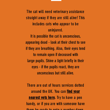
The cat will need veterinary assistance
straight away if they are still alive! This
includes cats who appear to be
uninjured.
It is possible the cat is unconscious,
appearing dead - look at their chest to see
if they are breathing. Also, their eyes tend
to remain open if deceased with
large pupils. Shine a light briefly in their
eyes - if the pupils react, they are
unconscious but still alive.
There are out of hours services dotted
around the UK. You can
find your
nearest vets here
.
Try to have a pen
handy, or if you are with someone have
them be ready to note a number down,