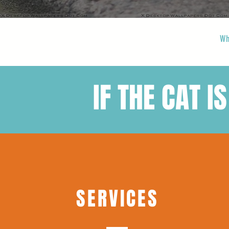
Wh
IF THE CAT IS
SERVICES