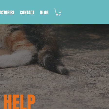
VICTORIES
CONTACT
BLOG
 HELP