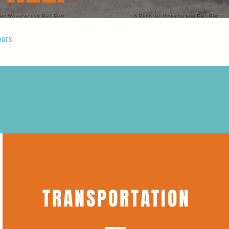
ours
TRANSPORTATION