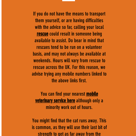
If you do not have the means to transport
them yourself, or are having difficulties
with the advice so far, calling your local
rescue
could result in someone being
available to assist. Do bear in mind that
rescues tend to be run on a volunteer
basis, and may not always be available at
weekends. Hours will vary from rescue to
rescue across the UK. For this reason, we
advise trying any mobile numbers linked to
the above links first.
You can find your nearest
mobile
veterinary service here
although only a
minority work out of hours.
You might find that the cat runs away. This
is common, as they will use their last bit of
strength to get as far away from the