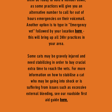
as some practices will give you an
alternative number to call for out of
hours emergencies on their voicemail.
Another option is to type in "Emergency
vet" followed by your location
here
-
this will bring up all 24hr practices in
your area.
Some cats may be gravely injured and
need stabilizing in order to buy crucial
extra time to reach the vets. For more
information on how to stabilise a cat
who may be going into shock or is
suffering from issues such as excessive
external bleeding, see our roadside first
aid guide
here.