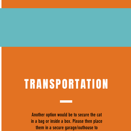
TRANSPORTATION
Another option would be to secure the cat
in a bag or inside a box. Please then place
them in a secure garage/outhouse to