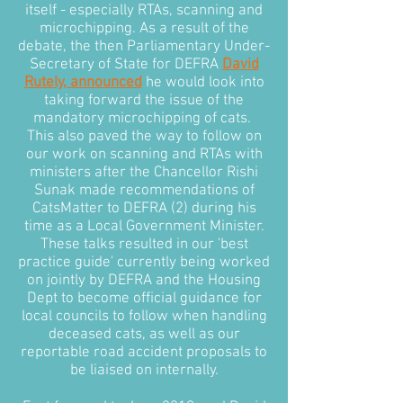
itself - especially RTAs, scanning and
microchipping. As a result of the
debate, the then Parliamentary Under-
Secretary of State for DEFRA
David
Rutely, announced
he would look into
taking forward the issue of the
mandatory microchipping of cats.
This also paved the way to follow on
our work on scanning and RTAs with
ministers after the Chancellor Rishi
Sunak made recommendations of
CatsMatter to DEFRA (2) during his
time as a Local Government Minister.
These talks resulted in our 'best
practice guide' currently being worked
on jointly by DEFRA and the Housing
Dept to become official guidance for
local councils to follow when handling
deceased cats, as well as our
reportable road accident proposals to
be liaised on internally.