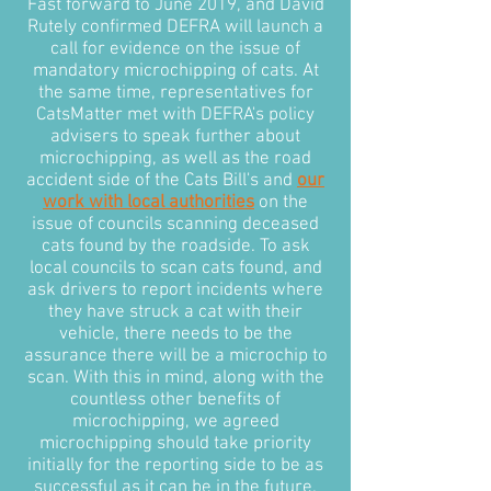
Fast forward to June 2019, and David
Rutely confirmed DEFRA will launch a
call for evidence on the issue of
mandatory microchipping of cats. At
the same time, representatives for
CatsMatter met with DEFRA's policy
advisers to speak further about
microchipping, as well as the road
accident side of the Cats Bill's and
our
work with local authorities
on the
issue of councils scanning deceased
cats found by the roadside. To ask
local councils to scan cats found, and
ask drivers to report incidents where
they have struck a cat with their
vehicle, there needs to be the
assurance there will be a microchip to
scan. With this in mind, along with the
countless other benefits of
microchipping, we agreed
microchipping should take priority
initially for the reporting side to be as
successful as it can be in the future.