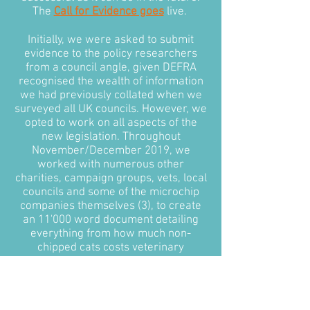
The
Call for Evidence goes
live.
Initially, we were asked to submit
evidence to the policy researchers
from a council angle, given DEFRA
recognised the wealth of information
we had previously collated when we
surveyed all UK councils. However, we
opted to work on all aspects of the
new legislation. Throughout
November/December 2019, we
worked with numerous other
charities, campaign groups, vets, local
councils and some of the microchip
companies themselves (3), to create
an 11'000 word document detailing
everything from how much non-
chipped cats costs veterinary
surgeries and local councils annually,
to how the government could
approach microchipping in feral cats.
Most importantly, we put together