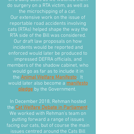
do surgery on a RTA victim, as well as
the microchipping of a cat.
Our extensive work on the issue of
reportable road accidents involving
cats (RTAs) helped shape the way the
RTA side of the Bill was considered.
Our draft law proposals on how
incidents would be reported and
enforced would later be produced to
impressed DEFRA officials, and
members of the shadow cabinet, who
would go as far as to include it in
the
Animal Welfare Manifesto
. It
would later also become a
manifesto
pledge
by the Government.
In December 2018, Rehman hosted
the
Cat Welfare Debate in Parliament
.
We worked with Rehman's team on
putting forward a range of issues
facing our cats, but of course the main
issues centred around the Cats Bill