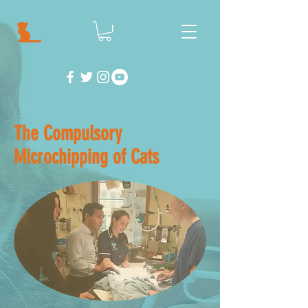
The Compulsory
Microchipping of Cats