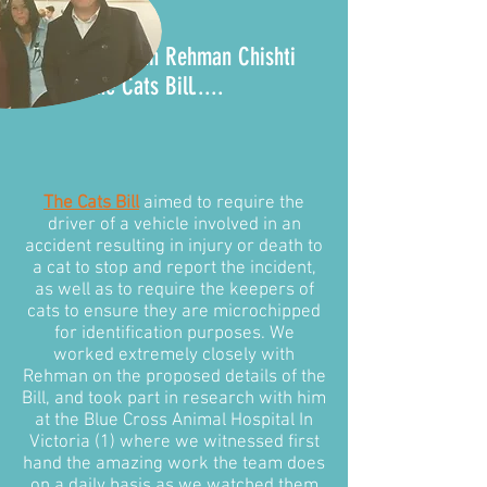
It all began with Rehman Chishti
MP and the
Cats Bill
.....
The Cats Bill
aimed to require the
driver of a vehicle involved in an
accident resulting in injury or death to
a cat to stop and report the incident,
as well as to require the keepers of
cats to ensure they are microchipped
for identification purposes. We
worked extremely closely with
Rehman on the proposed details of the
Bill, and took part in research with him
at the Blue Cross Animal Hospital In
Victoria (1) where we witnessed first
hand the amazing work the team does
on a daily basis as we watched them