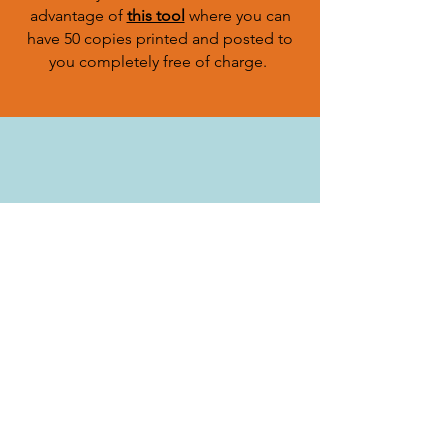
advantage of
this tool
where you can
have 50 copies printed and posted to
you completely free of charge.
Cats have over 200 million olfactory
scent receptors (humans have around 5
million) - 40x stronger than ours. This is
why it is advised to try and help your
cat find their way home using their
amazing ability to smell.
leave your cat's favourite toy or piece
of his (unwashed) bedding in your
garden, somewhere sheltered from
rain. Also, leave an unwashed item of
your clothing, as well as their litter
tray. This will smell familiar to your cat,