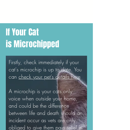
If Your Cat
is Microchipped
Firstly, check immediately if your
cat's microchip is up to date. You
can
check your pet’s details here
A microchip is your cats only
voice when outside your home,
and could be the difference
between life and death should an
incident occur as vets are only
obliged to give them pain relief in