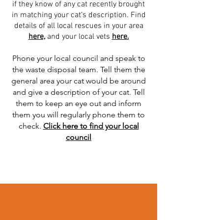
if they know of any cat recently brought
in matching your cat’s description. Find
details of all local rescues in your area
here,
and your local vets
here.
Phone your local council and speak to
the waste disposal team. Tell them the
general area your cat would be around
and give a description of your cat. Tell
them to keep an eye out and inform
them you will regularly phone them to
check.
Click here to find your local
council
Read More >