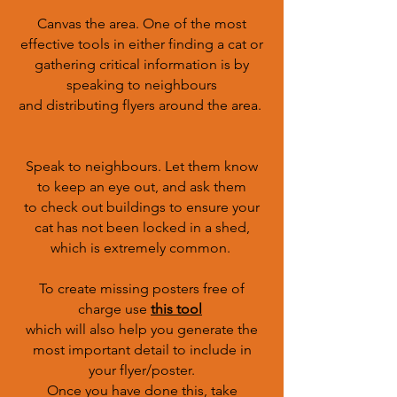
Canvas the area. One of the most
effective tools in either finding a cat or
gathering critical information is by
speaking to neighbours
and distributing flyers around the area.
Speak to neighbours. Let them know
to keep an eye out, and ask them
to check out buildings to ensure your
cat has not been locked in a shed,
which is extremely common.
To create missing posters free of
charge use
this tool
which will also help you generate the
most important detail to include in
your flyer/poster.
Once you have done this, take