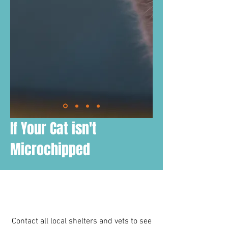
If Your Cat isn't
Microchipped
Contact all local shelters and vets to see