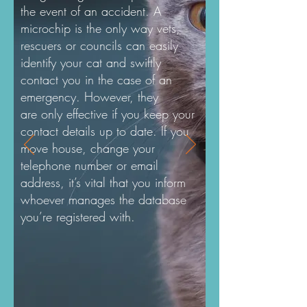
the event of an accident. A
microchip is the only way vets,
rescuers or councils can easily
identify your cat and swiftly
contact you in the case of an
emergency. However, they
are only effective if you keep your
contact details up to date. If you
move house, change your
telephone number or email
address, it’s vital that you inform
whoever manages the database
you’re registered with.