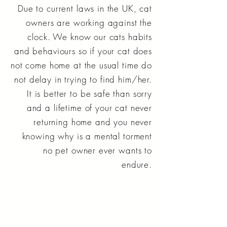
Due to current laws in the UK, cat
owners are working against the
clock. We know our cats habits
and behaviours so if your cat does
not come home at the usual time do
not delay in trying to find him/her.
It is better to be safe than sorry
and a lifetime of your cat never
returning home and you never
knowing why is a mental torment
no pet owner ever wants to
endure.