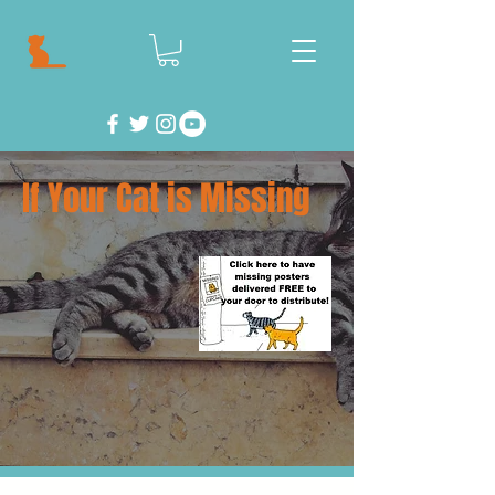
If Your Cat is Missing