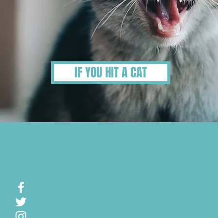
IF YOU HIT A CAT