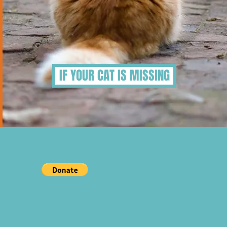
IF YOUR CAT IS MISSING