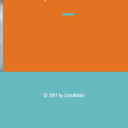
© 2017 by CatsMatter