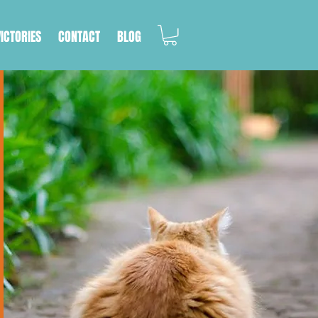
VICTORIES
CONTACT
BLOG