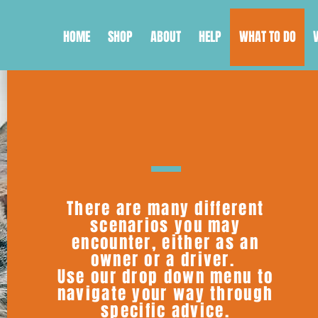
HOME
SHOP
ABOUT
HELP
WHAT TO DO
There are many different
scenarios you may
encounter, either as an
owner or a driver.
Use our drop down menu to
navigate your way through
specific advice.