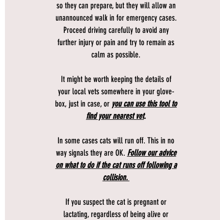
so they can prepare, but they will allow an
unannounced walk in for emergency cases.
Proceed driving carefully to avoid any
further injury or pain and try to remain as
calm as possible.
It might be worth keeping the details of
your local vets somewhere in your glove-
box, just in case, or
you can use this tool to
find your nearest vet
.
In some cases cats will run off. This in no
way signals they are OK.
Follow our advice
on what to do if the cat runs off following a
collision.
If you suspect the cat is pregnant or
lactating, regardless of being alive or