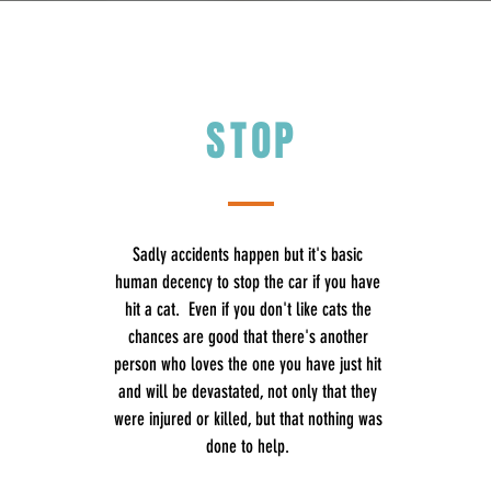
STOP
Sadly accidents happen but it's basic
human decency to stop the car if you have
hit a cat. Even if you don't like cats the
chances are good that there's another
person who loves the one you have just hit
and will be devastated, not only that they
were injured or killed, but that nothing was
done to help.