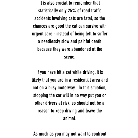
It is also crucial to remember that
statistically only 25% of road traffic
accidents involving cats are fatal, so the
chances are good the cat can survive with
urgent care - instead of being left to suffer
a needlessly slow and painful death
because they were abandoned at the
scene.
If you have hit a cat while driving, it is
likely that you are in a residential area and
not on a busy motorway. In this situation,
stopping the car will in no way put you or
other drivers at risk, so should not be a
reason to keep driving and leave the
animal.
As much as you may not want to confront