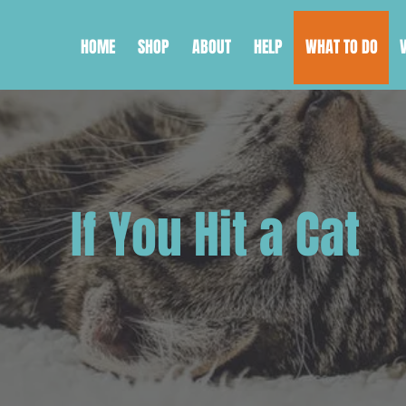
HOME
SHOP
ABOUT
HELP
WHAT TO DO
If You Hit a Cat