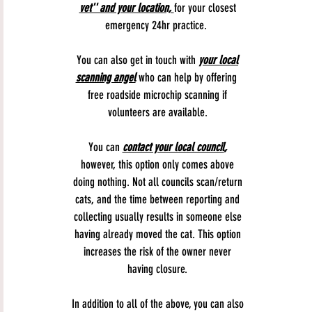
vet'' and your location,
for your closest
emergency 24hr practice.
You can also get in touch with
your local
scanning angel
who can help by offering
free roadside microchip scanning if
volunteers are available.
You can
contact your local council
,
however, this option only comes above
doing nothing. Not all councils scan/return
cats, and the time between reporting and
collecting usually results in someone else
having already moved the cat. This option
increases the risk of the owner never
having closure.
In addition to all of the above, you can also