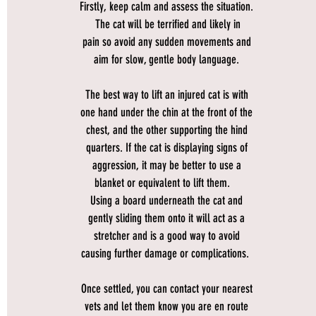
Firstly, keep calm and assess the situation.
The cat will be terrified and likely in
pain so avoid any sudden movements and
aim for slow, gentle body language.
The best way to lift an injured cat is with
one hand under the chin at the front of the
chest, and the other supporting the hind
quarters. If the cat is displaying signs of
aggression, it may be better to use a
blanket or equivalent to lift them.
Using a board underneath the cat and
gently sliding them onto it will act as a
stretcher and is a good way to avoid
causing further damage or complications.
Once settled, you can contact your nearest
vets and let them know you are en route