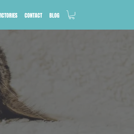
VICTORIES
CONTACT
BLOG