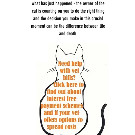
what has just happened - the owner of the
cat is counting on you to do the right thing
and the decision you make in this crucial
moment can be the difference between life
and death.