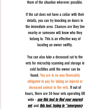
them of the situation wherever possible.
If the cat does not have a collar with their
details, you can try knocking on doors in
the immediate area. Chances are they live
nearby or someone will know who they
belong to. This is an effective way of
locating an owner swiftly.
You can also take a deceased cat to the
vets for microchip scanning and storage in
cold facilities until the owner can be
found.
You are in no way financially
obligated to pay for taking an injured or
deceased animal to the vets.
If out of
hours, there are 24-hour vets operating UK
wide -
use this tool to find your nearest
vet
, and
this tool, typing in ''emergency