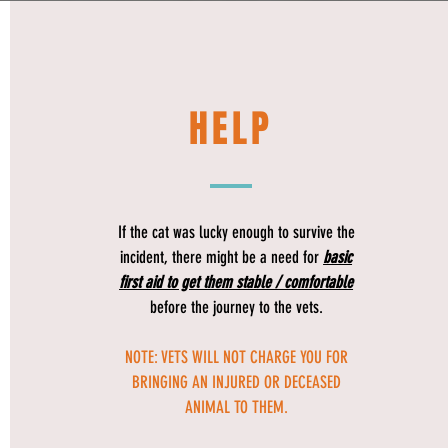
HELP
If the cat was lucky enough to survive the
incident, there might be a need for
basic
first aid to get them stable / comfortable
before the journey to the vets.
NOTE: VETS WILL NOT CHARGE YOU FOR
BRINGING AN INJURED OR DECEASED
ANIMAL TO THEM.