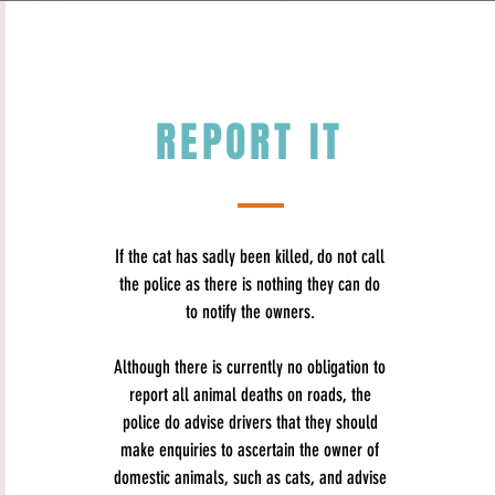
REPORT IT
If the cat has sadly been killed, do not call
the police as there is nothing they can do
to notify the owners.
Although there is currently no obligation to
report all animal deaths on roads, the
police do advise​
drivers that they should
make enquiries to ascertain the owner of
domestic animals, such as cats, and advise