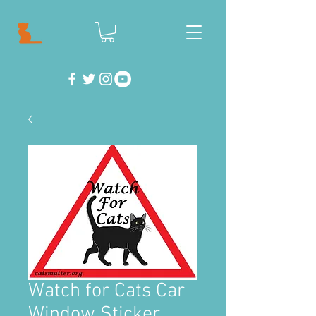
Watch for Cats Car
Window Sticker