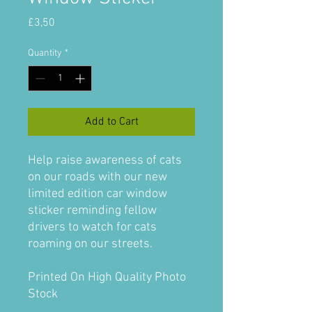
Price
£3,50
Quantity
*
Add to Cart
Help raise awareness of cats
on our roads with our new
limited edition car window
sticker reminding fellow
drivers to watch for cats
roaming on our streets.
Printed On High Quality Photo
Stock