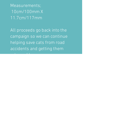
Measurements;
10cm/100mm X
11.7cm/117mm
All proceeds go back into the
campaign so we can continue
helping save cats from road
accidents and getting them
returned home.
Inside stickers are designed for
use inside the car facing out
through the window. The
design is printed in reverse
onto a clear vinyl for the inside
adhesive, with the back flooded
with a solid vinyl for better
outside view.